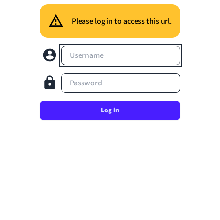
Please log in to access this url.
Username
Password
Log in