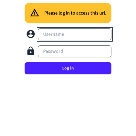
Please log in to access this url.
Username
Password
Log in