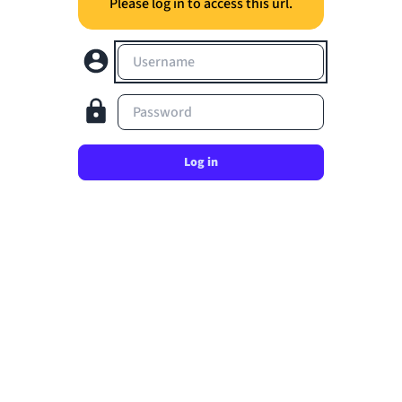
Please log in to access this url.
Username
Password
Log in